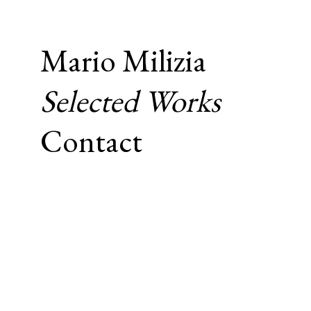
Mario Milizia
Selected Works
Contact